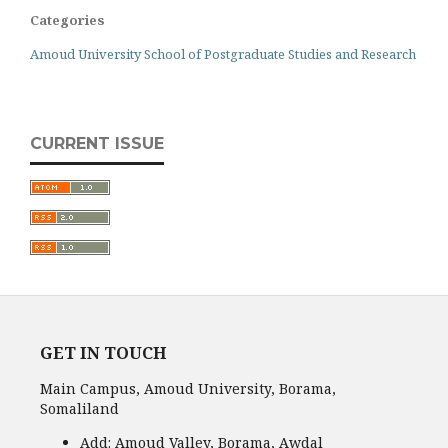
Categories
Amoud University School of Postgraduate Studies and Research
CURRENT ISSUE
GET IN TOUCH
Main Campus, Amoud University, Borama,
Somaliland
Add:
Amoud Valley, Borama, Awdal