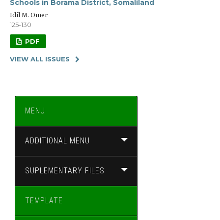
Schools in Borama District, Somaliland
Idil M. Omer
125-130
PDF
VIEW ALL ISSUES
MENU
ADDITIONAL MENU
SUPLEMENTARY FILES
TEMPLATE