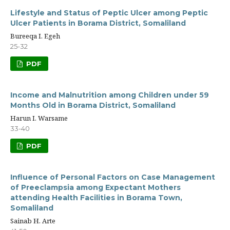
Lifestyle and Status of Peptic Ulcer among Peptic
Ulcer Patients in Borama District, Somaliland
Bureeqa I. Egeh
25-32
PDF
Income and Malnutrition among Children under 59
Months Old in Borama District, Somaliland
Harun I. Warsame
33-40
PDF
Influence of Personal Factors on Case Management
of Preeclampsia among Expectant Mothers
attending Health Facilities in Borama Town,
Somaliland
Sainab H. Arte