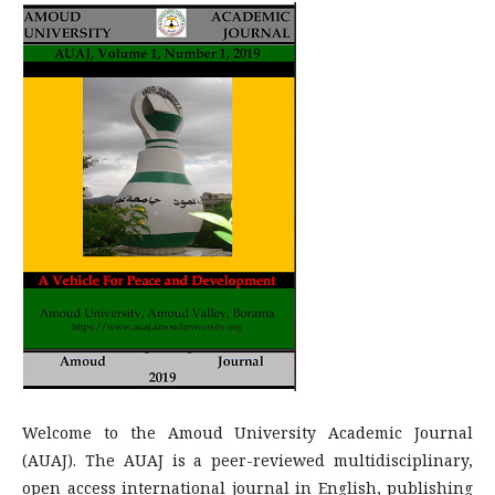
Welcome to the Amoud University Academic Journal
(AUAJ). The AUAJ is a peer-reviewed multidisciplinary,
open access international journal in English, publishing