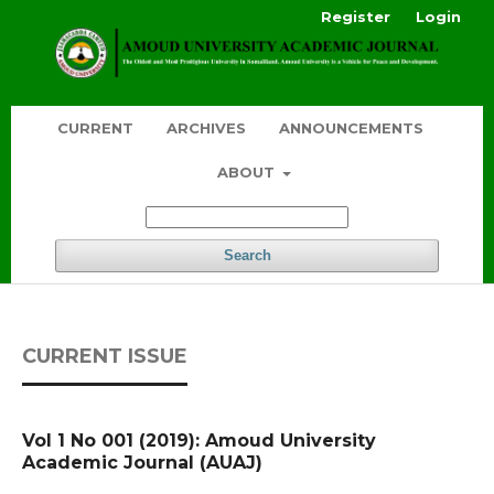
Register
Login
CURRENT
ARCHIVES
ANNOUNCEMENTS
ABOUT
Search
CURRENT ISSUE
Vol 1 No 001 (2019): Amoud University
Academic Journal (AUAJ)