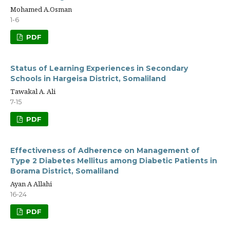
Mohamed A.Osman
1-6
PDF
Status of Learning Experiences in Secondary
Schools in Hargeisa District, Somaliland
Tawakal A. Ali
7-15
PDF
Effectiveness of Adherence on Management of
Type 2 Diabetes Mellitus among Diabetic Patients in
Borama District, Somaliland
Ayan A Allahi
16-24
PDF