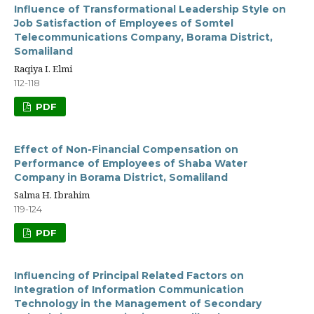
Influence of Transformational Leadership Style on
Job Satisfaction of Employees of Somtel
Telecommunications Company, Borama District,
Somaliland
Raqiya I. Elmi
112-118
PDF
Effect of Non-Financial Compensation on
Performance of Employees of Shaba Water
Company in Borama District, Somaliland
Salma H. Ibrahim
119-124
PDF
Influencing of Principal Related Factors on
Integration of Information Communication
Technology in the Management of Secondary