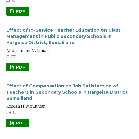
41-50
PDF
Effect of In-Service Teacher Education on Class
Management in Public Secondary Schools in
Hargeisa District, Somaliland
Abdirahman M. Ismail
51-57
PDF
Effect of Compensation on Job Satisfaction of
Teachers in Secondary Schools in Hargeisa District,
Somaliland
Robleh H. Moukhtar
58-65
PDF