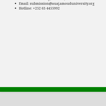
Email:
submission@auaj.amouduniversity.org
Hotline
: +252 63 4455992