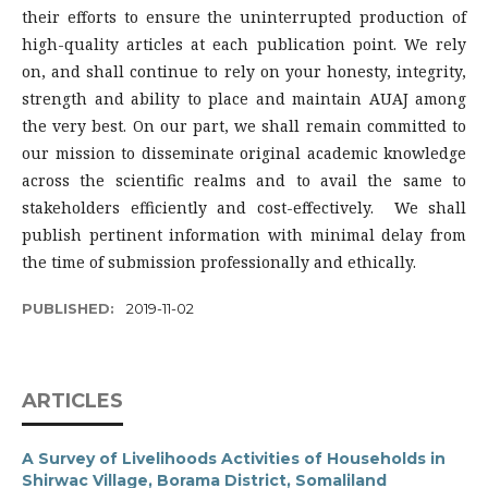
their efforts to ensure the uninterrupted production of
high-quality articles at each publication point. We rely
on, and shall continue to rely on your honesty, integrity,
strength and ability to place and maintain AUAJ among
the very best. On our part, we shall remain committed to
our mission to disseminate original academic knowledge
across the scientific realms and to avail the same to
stakeholders efficiently and cost-effectively. We shall
publish pertinent information with minimal delay from
the time of submission professionally and ethically.
PUBLISHED:
2019-11-02
ARTICLES
A Survey of Livelihoods Activities of Households in
Shirwac Village, Borama District, Somaliland