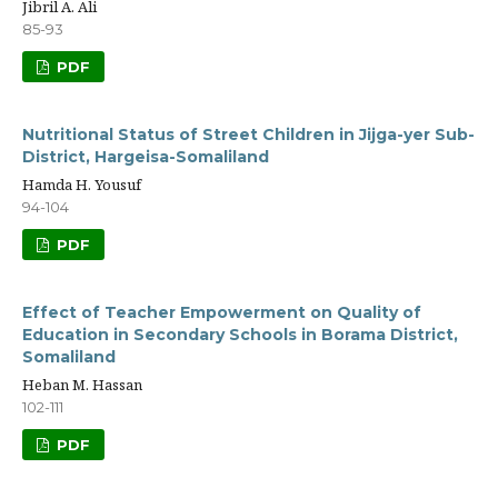
Jibril A. Ali
85-93
PDF
Nutritional Status of Street Children in Jijga-yer Sub-
District, Hargeisa-Somaliland
Hamda H. Yousuf
94-104
PDF
Effect of Teacher Empowerment on Quality of
Education in Secondary Schools in Borama District,
Somaliland
Heban M. Hassan
102-111
PDF