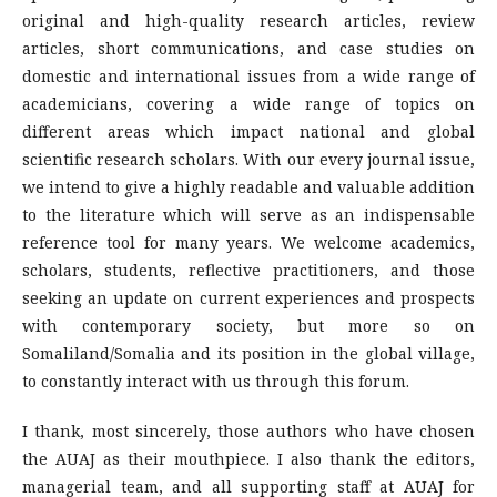
original and high-quality research articles, review
articles, short communications, and case studies on
domestic and international issues from a wide range of
academicians, covering a wide range of topics on
different areas which impact national and global
scientific research scholars. With our every journal issue,
we intend to give a highly readable and valuable addition
to the literature which will serve as an indispensable
reference tool for many years. We welcome academics,
scholars, students, reflective practitioners, and those
seeking an update on current experiences and prospects
with contemporary society, but more so on
Somaliland/Somalia and its position in the global village,
to constantly interact with us through this forum.
I thank, most sincerely, those authors who have chosen
the AUAJ as their mouthpiece. I also thank the editors,
managerial team, and all supporting staff at AUAJ for