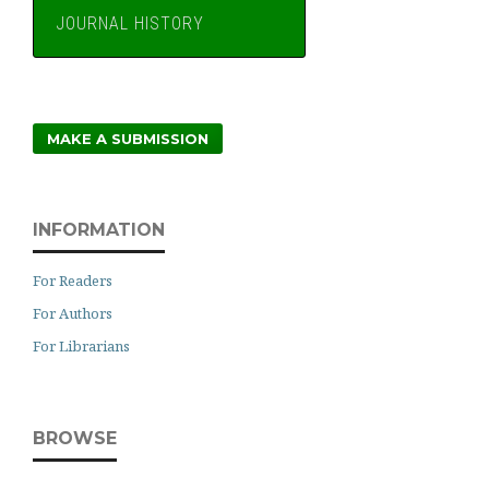
JOURNAL HISTORY
MAKE A SUBMISSION
INFORMATION
For Readers
For Authors
For Librarians
BROWSE