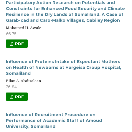
Participatory Action Research on Potentials and
Constraints for Enhanced Food Security and Climate
Resilience in the Dry Lands of Somaliland. A Case of
Garab-cad and Caro-Malko Villages, Gabiley Region
Mohamed H. Awale
66-75
PDF
Influence of Proteins Intake of Expectant Mothers
on Health of Newborns at Hargeisa Group Hospital,
Somaliland
Bilan A. Abdisalaan
76-84
PDF
Influence of Recruitment Procedure on
Performance of Academic Staff of Amoud
University, Somaliland