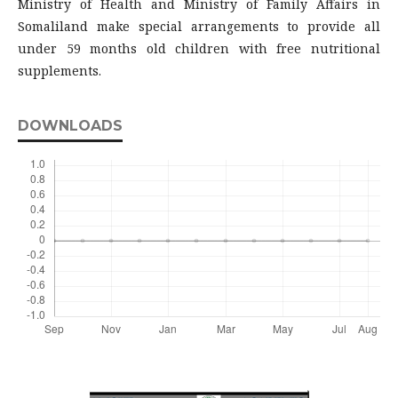
Ministry of Health and Ministry of Family Affairs in
Somaliland make special arrangements to provide all
under 59 months old children with free nutritional
supplements.
DOWNLOADS