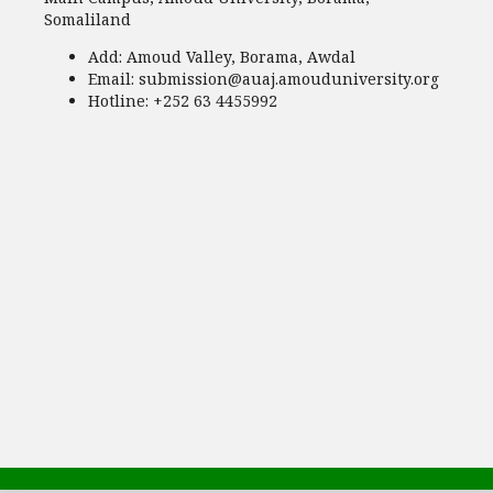
Somaliland
Add:
Amoud Valley, Borama, Awdal
Email:
submission@auaj.amouduniversity.org
Hotline
: +252 63 4455992