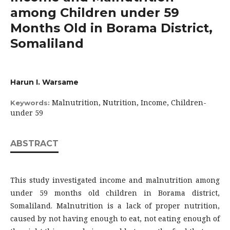
among Children under 59
Months Old in Borama District,
Somaliland
Harun I. Warsame
Malnutrition, Nutrition, Income, Children-
Keywords:
under 59
ABSTRACT
This study investigated income and malnutrition among
under 59 months old children in Borama district,
Somaliland. Malnutrition is a lack of proper nutrition,
caused by not having enough to eat, not eating enough of