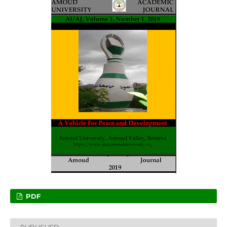
PDF
PUBLISHED