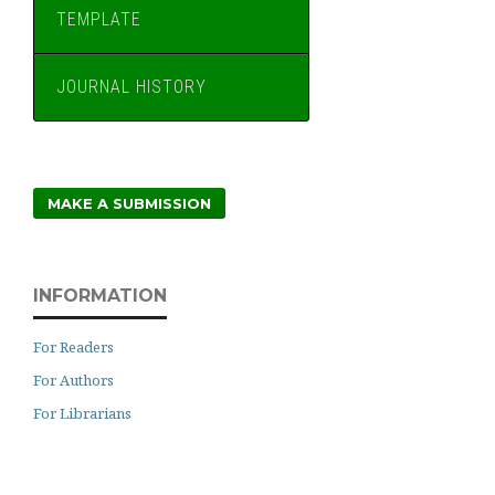
TEMPLATE
JOURNAL HISTORY
MAKE A SUBMISSION
INFORMATION
For Readers
For Authors
For Librarians