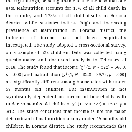
the right things, or being unable to use the food that one
eats. Malnutrition accounts for 15% of all child death in
the country and 1.78% of all child deaths in Borama
district. While statistics indicate high and increasing
prevalence of malnutrition in Borama district, the
influence of income has not been empirically
investigated. The study adopted a cross-sectional survey,
on a sample of 322 children. Data was collected using
questionnaire and document analysis in February of
2
2018. The study found that income [χ
(2,
N
= 322) = 360.9,
2
p
= .000] and malnutrition [χ
(1,
N
= 322) = 89.75,
p
= .000]
are significantly different among households with under
59 months old children. But malnutrition is not
significantly dependent on income of households with
2
under 59 months old children, χ
(1,
N
= 322) = 1.582,
p
=
.812. The study concludes that income is not the major
determinant of malnutrition among under 59 months old
children in Borama district. The study recommends that