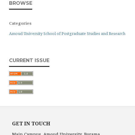
BROWSE
Categories
Amoud University School of Postgraduate Studies and Research
CURRENT ISSUE
GET IN TOUCH
Main Campus, Amoud University, Borama,