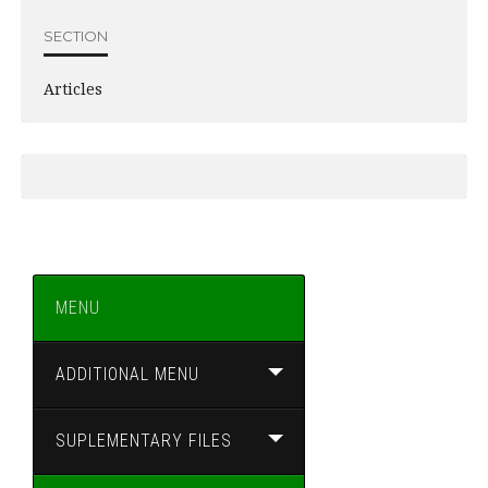
SECTION
Articles
MENU
ADDITIONAL MENU
SUPLEMENTARY FILES