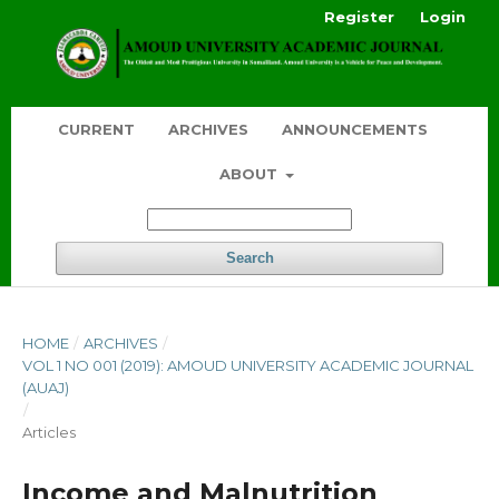
Register
Login
CURRENT
ARCHIVES
ANNOUNCEMENTS
ABOUT
Search
HOME
/
ARCHIVES
/
VOL 1 NO 001 (2019): AMOUD UNIVERSITY ACADEMIC JOURNAL
(AUAJ)
/
Articles
Income and Malnutrition