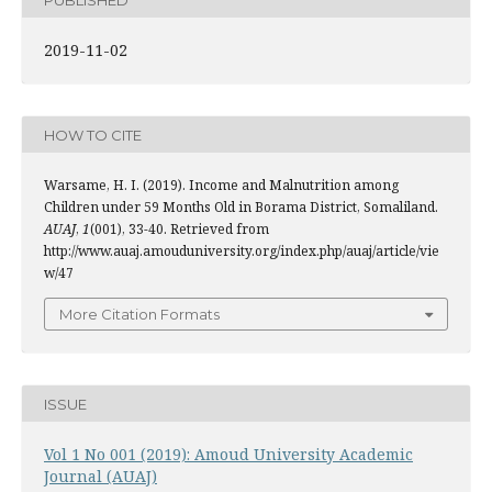
2019-11-02
HOW TO CITE
Warsame, H. I. (2019). Income and Malnutrition among
Children under 59 Months Old in Borama District, Somaliland.
AUAJ
,
1
(001), 33-40. Retrieved from
http://www.auaj.amouduniversity.org/index.php/auaj/article/vie
w/47
More Citation Formats
ISSUE
Vol 1 No 001 (2019): Amoud University Academic
Journal (AUAJ)