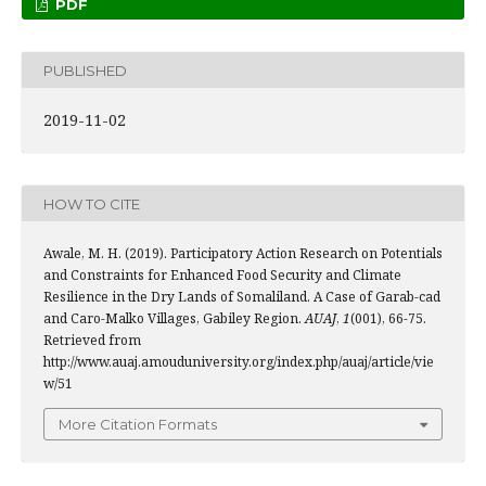
PDF
PUBLISHED
2019-11-02
HOW TO CITE
Awale, M. H. (2019). Participatory Action Research on Potentials
and Constraints for Enhanced Food Security and Climate
Resilience in the Dry Lands of Somaliland. A Case of Garab-cad
and Caro-Malko Villages, Gabiley Region.
AUAJ
,
1
(001), 66-75.
Retrieved from
http://www.auaj.amouduniversity.org/index.php/auaj/article/vie
w/51
More Citation Formats