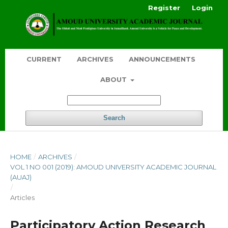
Register
Login
CURRENT
ARCHIVES
ANNOUNCEMENTS
ABOUT
Search
HOME
/
ARCHIVES
/
VOL 1 NO 001 (2019): AMOUD UNIVERSITY ACADEMIC JOURNAL
(AUAJ)
/
Articles
Participatory Action Research