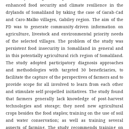
enhanced food security and climate resilience in the
drylands of Somaliland by taking the case of Garab-Cad
and Caro-Malko villages, Gabiley region. The aim of the
PD was to generate community-driven information on
agriculture, livestock and environmental priority needs
of the selected villages. The problem of the study was
persistent food insecurity in Somaliland in general and
in this potentially agricultural rich region of Somaliland.
The study adopted participatory diagnosis approaches
and methodologies with targeted 30 beneficiaries, to
facilitate the capture of the perspectives of farmers and to
provide scope for all involved to learn from each other
and stimulate self-propelled initiatives. The study found
that farmers generally lack knowledge of post-harvest
technologies and storage; they need new agricultural
crops besides the food staples; training on the use of soil
and water conservation; as well as training several
aspects of farming. The study recommends training on