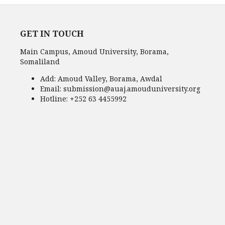
GET IN TOUCH
Main Campus, Amoud University, Borama,
Somaliland
Add:
Amoud Valley, Borama, Awdal
Email:
submission@auaj.amouduniversity.org
Hotline
: +252 63 4455992