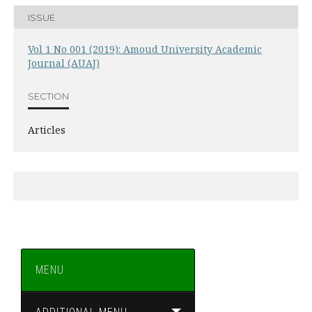
ISSUE
Vol 1 No 001 (2019): Amoud University Academic
Journal (AUAJ)
SECTION
Articles
MENU