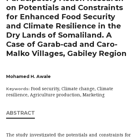
on Potentials and Constraints
for Enhanced Food Security
and Climate Resilience in the
Dry Lands of Somaliland. A
Case of Garab-cad and Caro-
Malko Villages, Gabiley Region
Mohamed H. Awale
Food security, Climate change, Climate
Keywords:
resilience, Agriculture production, Marketing
ABSTRACT
The study investigated the potentials and constraints for