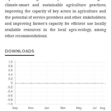
climate-smart and sustainable agriculture practices;
improving the capacity of key actors in agriculture and
the potential of service providers and other stakeholders;
and improving farmer's capacity for efficient use locally
available resources in the local agro-ecology, among
other recommendations.
DOWNLOADS