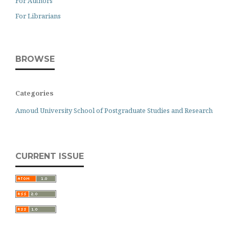
For Authors
For Librarians
BROWSE
Categories
Amoud University School of Postgraduate Studies and Research
CURRENT ISSUE