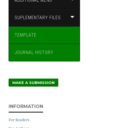
ADDITIONAL MENU
SUPLEMENTARY FILES
TEMPLATE
JOURNAL HISTORY
MAKE A SUBMISSION
INFORMATION
For Readers