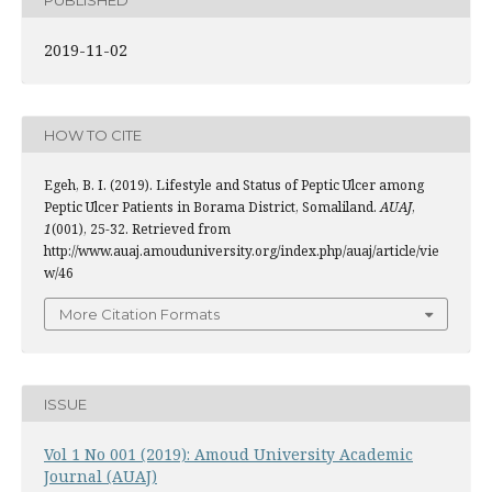
2019-11-02
HOW TO CITE
Egeh, B. I. (2019). Lifestyle and Status of Peptic Ulcer among
Peptic Ulcer Patients in Borama District, Somaliland.
AUAJ
,
1
(001), 25-32. Retrieved from
http://www.auaj.amouduniversity.org/index.php/auaj/article/vie
w/46
More Citation Formats
ISSUE
Vol 1 No 001 (2019): Amoud University Academic
Journal (AUAJ)