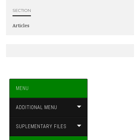
SECTION
Articles
MENU
ADDITIONAL MENU
SUPLEMENTARY FILES