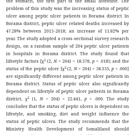
the stomach, the first part of the small intestine. The
problem of this study was the increasing status of peptic
ulcer among peptic ulcer patients in Borama district. In
Borama district, peptic ulcer related deaths increased by
47.28% between 2015-2018; an increase of 11.82% per
year. The study adopted a cross-sectional survey research
design, on a random sample of 204 peptic ulcer patients
in hospitals in Borama district. The study found that
2
lifestyle factors [χ
(2,
N
= 204) = 18.578,
p
= .018); and the
2
status of the peptic ulcer [χ
(2,
N
= 204) = 58.353,
p
= .000]
are significantly different among peptic ulcer patients in
Borama district. Status of peptic ulcer also significantly
dependent on lifestyle of peptic ulcer patients in Borama
2
district, χ
(1,
N
= 204) = 22.441,
p
= .000. The study
concludes that the status of peptic ulcers is dependent on
lifestyle, and smoking, diet and weight influence the
status of peptic ulcers. The study recommends that the
Ministry Health Development of Somaliland should