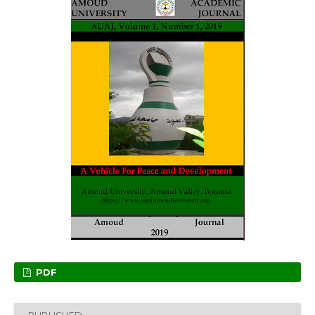
PDF
PUBLISHED