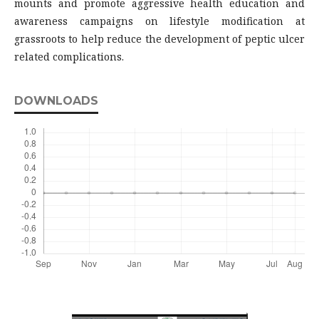
mounts and promote aggressive health education and
awareness campaigns on lifestyle modification at
grassroots to help reduce the development of peptic ulcer
related complications.
DOWNLOADS