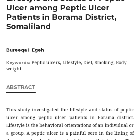
Ulcer among Peptic Ulcer
Patients in Borama District,
Somaliland
Bureeqa I. Egeh
Peptic ulcers, Lifestyle, Diet, Smoking, Body-
Keywords:
weight
ABSTRACT
This study investigated the lifestyle and status of peptic
ulcer among peptic ulcer patients in Borama district.
Lifestyle is the behavioral orientations of an individual or
a group. A peptic ulcer is a painful sore in the lining of