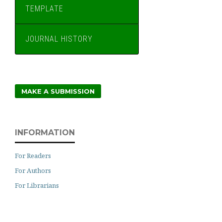
TEMPLATE
JOURNAL HISTORY
MAKE A SUBMISSION
INFORMATION
For Readers
For Authors
For Librarians