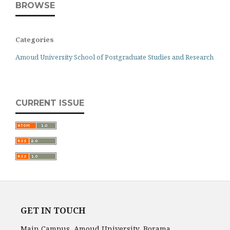
BROWSE
Categories
Amoud University School of Postgraduate Studies and Research
CURRENT ISSUE
GET IN TOUCH
Main Campus, Amoud University, Borama,