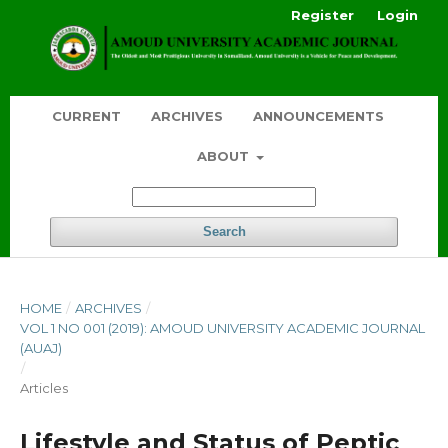
Register
Login
CURRENT
ARCHIVES
ANNOUNCEMENTS
ABOUT
Search
HOME
/
ARCHIVES
/
VOL 1 NO 001 (2019): AMOUD UNIVERSITY ACADEMIC JOURNAL
(AUAJ)
/
Articles
Lifestyle and Status of Peptic