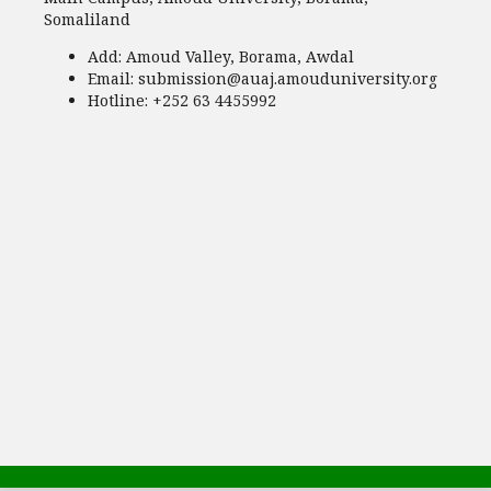
Somaliland
Add:
Amoud Valley, Borama, Awdal
Email:
submission@auaj.amouduniversity.org
Hotline
: +252 63 4455992