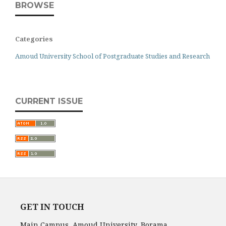
BROWSE
Categories
Amoud University School of Postgraduate Studies and Research
CURRENT ISSUE
GET IN TOUCH
Main Campus, Amoud University, Borama,