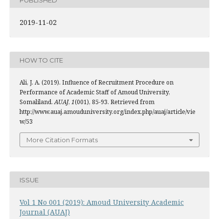
2019-11-02
HOW TO CITE
Ali, J. A. (2019). Influence of Recruitment Procedure on
Performance of Academic Staff of Amoud University,
Somaliland.
AUAJ
,
1
(001), 85-93. Retrieved from
http://www.auaj.amouduniversity.org/index.php/auaj/article/vie
w/53
More Citation Formats
ISSUE
Vol 1 No 001 (2019): Amoud University Academic
Journal (AUAJ)