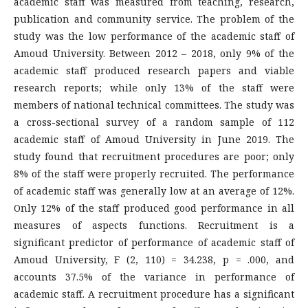
academic staff was measured from teaching, research,
publication and community service. The problem of the
study was the low performance of the academic staff of
Amoud University. Between 2012 – 2018, only 9% of the
academic staff produced research papers and viable
research reports; while only 13% of the staff were
members of national technical committees. The study was
a cross-sectional survey of a random sample of 112
academic staff of Amoud University in June 2019. The
study found that recruitment procedures are poor; only
8% of the staff were properly recruited. The performance
of academic staff was generally low at an average of 12%.
Only 12% of the staff produced good performance in all
measures of aspects functions. Recruitment is a
significant predictor of performance of academic staff of
Amoud University, F (2, 110) = 34.238, p = .000, and
accounts 37.5% of the variance in performance of
academic staff. A recruitment procedure has a significant