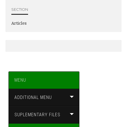
SECTION
Articles
MENU
ADDITIONAL MENU
SUPLEMENTARY FILES