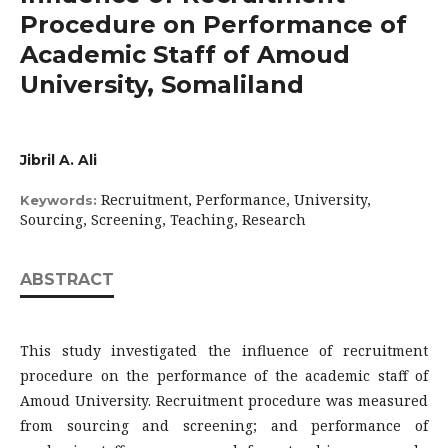
Procedure on Performance of
Academic Staff of Amoud
University, Somaliland
Jibril A. Ali
Recruitment, Performance, University,
Keywords:
Sourcing, Screening, Teaching, Research
ABSTRACT
This study investigated the influence of recruitment
procedure on the performance of the academic staff of
Amoud University. Recruitment procedure was measured
from sourcing and screening; and performance of