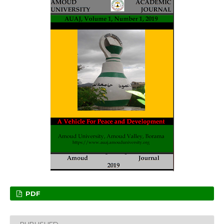
PDF
PUBLISHED