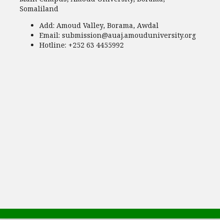
Somaliland
Add:
Amoud Valley, Borama, Awdal
Email:
submission@auaj.amouduniversity.org
Hotline
: +252 63 4455992