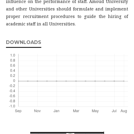
influence on the performance of staff. Amoud University
and other Universities should formulate and implement
proper recruitment procedures to guide the hiring of
academic staff in all Universities.
DOWNLOADS