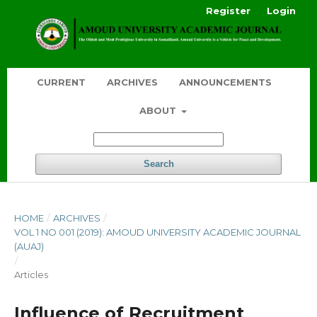
Register
Login
CURRENT
ARCHIVES
ANNOUNCEMENTS
ABOUT
Search
HOME
/
ARCHIVES
/
VOL 1 NO 001 (2019): AMOUD UNIVERSITY ACADEMIC JOURNAL
(AUAJ)
/
Articles
Influence of Recruitment