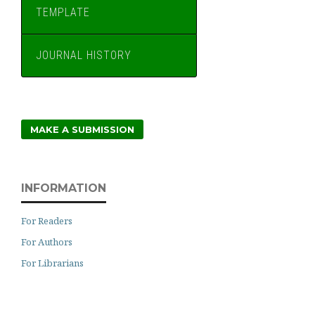
TEMPLATE
JOURNAL HISTORY
MAKE A SUBMISSION
INFORMATION
For Readers
For Authors
For Librarians