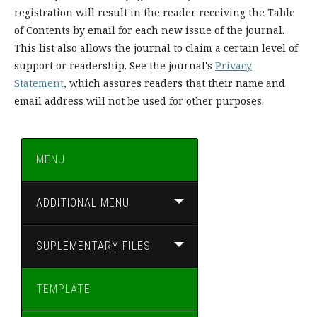
registration will result in the reader receiving the Table
of Contents by email for each new issue of the journal.
This list also allows the journal to claim a certain level of
support or readership. See the journal's
Privacy
Statement
, which assures readers that their name and
email address will not be used for other purposes.
MENU
ADDITIONAL MENU
SUPLEMENTARY FILES
TEMPLATE