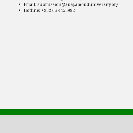
Email:
submission@auaj.amouduniversity.org
Hotline
: +252 63 4455992