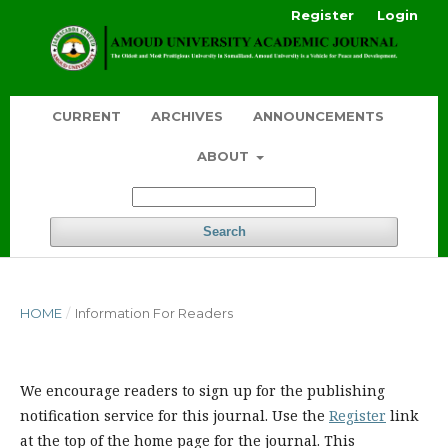
Register
Login
CURRENT
ARCHIVES
ANNOUNCEMENTS
ABOUT
Search
HOME
/
Information For Readers
We encourage readers to sign up for the publishing
notification service for this journal. Use the
Register
link
at the top of the home page for the journal. This