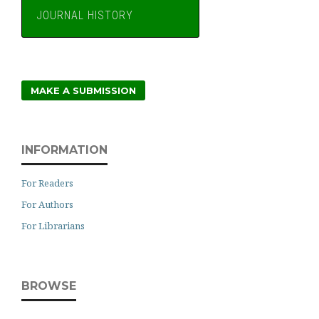
JOURNAL HISTORY
MAKE A SUBMISSION
INFORMATION
For Readers
For Authors
For Librarians
BROWSE