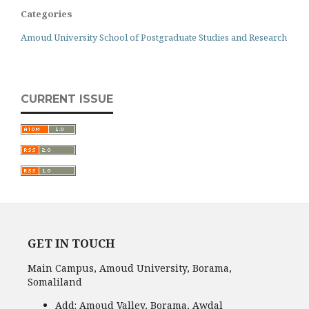
Categories
Amoud University School of Postgraduate Studies and Research
CURRENT ISSUE
GET IN TOUCH
Main Campus, Amoud University, Borama,
Somaliland
Add:
Amoud Valley, Borama, Awdal