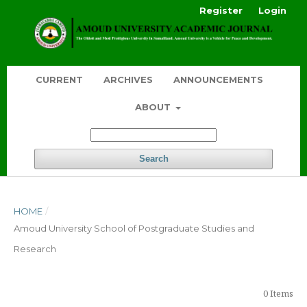
Register
Login
CURRENT
ARCHIVES
ANNOUNCEMENTS
ABOUT
Search
HOME
/
Amoud University School of Postgraduate Studies and
Research
0 Items