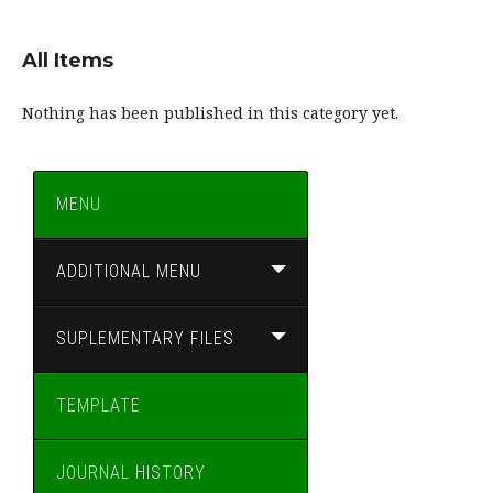
All Items
Nothing has been published in this category yet.
MENU
ADDITIONAL MENU
SUPLEMENTARY FILES
TEMPLATE
JOURNAL HISTORY