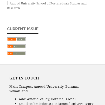
Amoud University School of Postgraduate Studies and
Research
CURRENT ISSUE
GET IN TOUCH
Main Campus, Amoud University, Borama,
Somaliland
Add:
Amoud Valley, Borama, Awdal
Email:
submission@auaj.amouduniversity.org