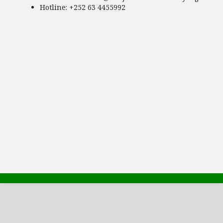
Hotline
: +252 63 4455992