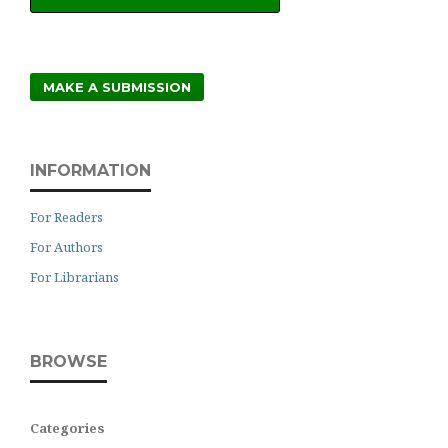
MAKE A SUBMISSION
INFORMATION
For Readers
For Authors
For Librarians
BROWSE
Categories