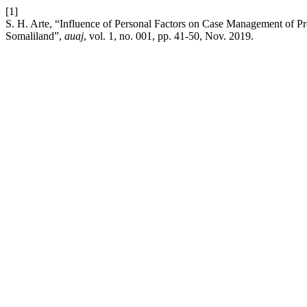
[1]
S. H. Arte, “Influence of Personal Factors on Case Management of P
Somaliland”,
auaj
, vol. 1, no. 001, pp. 41-50, Nov. 2019.