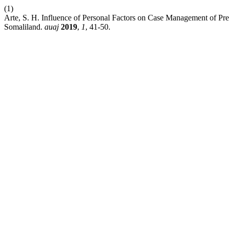
(1)
Arte, S. H. Influence of Personal Factors on Case Management of P
Somaliland.
auaj
2019
,
1
, 41-50.